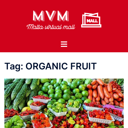
Skip
to
content
Toggle
menu
Tag:
ORGANIC FRUIT