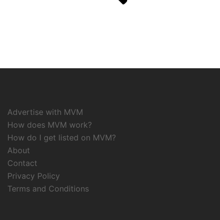
Advertise with MVM
How does MVM work?
How do I get listed on MVM?
About
Contact
Privacy Policy
Terms and Conditions