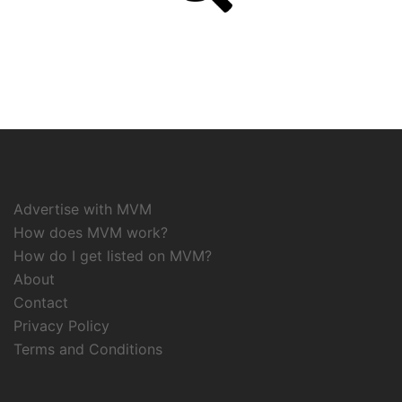
Advertise with MVM
How does MVM work?
How do I get listed on MVM?
About
Contact
Privacy Policy
Terms and Conditions