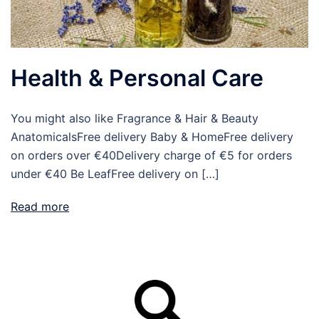
Health & Personal Care
You might also like Fragrance & Hair & Beauty
AnatomicalsFree delivery Baby & HomeFree delivery
on orders over €40Delivery charge of €5 for orders
under €40 Be LeafFree delivery on […]
Read more