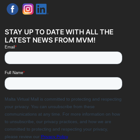
STAY UP TO DATE WITH ALL THE
LATEST NEWS FROM MVM!