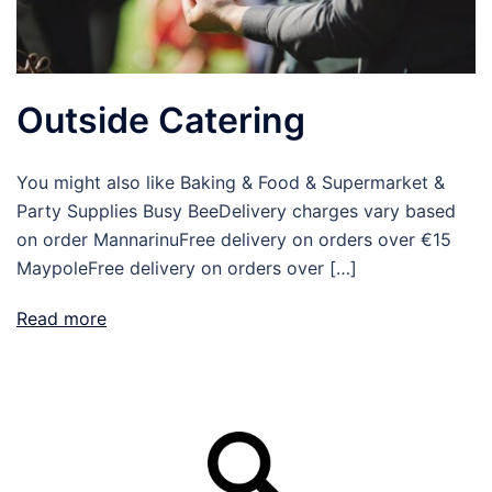
Outside Catering
You might also like Baking & Food & Supermarket &
Party Supplies Busy BeeDelivery charges vary based
on order MannarinuFree delivery on orders over €15
MaypoleFree delivery on orders over […]
Read more