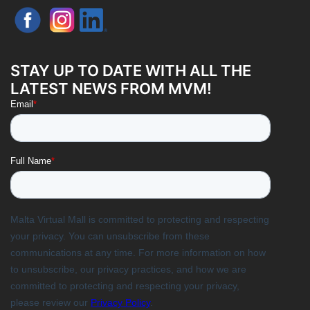
STAY UP TO DATE WITH ALL THE
LATEST NEWS FROM MVM!