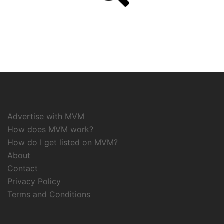
Advertise with MVM
How does MVM work?
How do I get listed on MVM?
About
Contact
Privacy Policy
Terms and Conditions