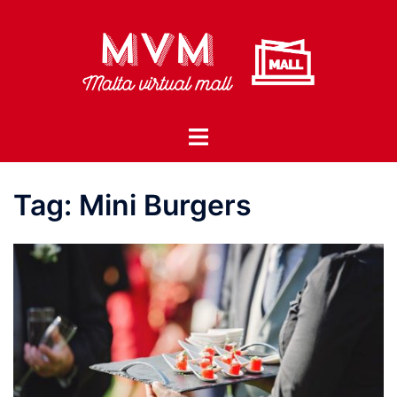
Skip
to
content
Toggle
menu
Tag:
Mini Burgers