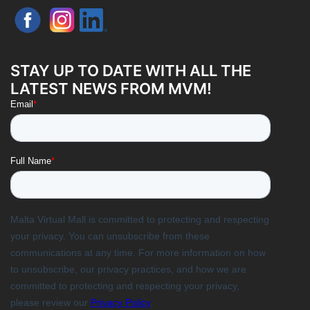
STAY UP TO DATE WITH ALL THE
LATEST NEWS FROM MVM!