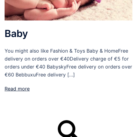
Baby
You might also like Fashion & Toys Baby & HomeFree
delivery on orders over €40Delivery charge of €5 for
orders under €40 BabyskyFree delivery on orders over
€60 BebbuxuFree delivery […]
Read more