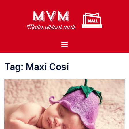
Skip
to
content
Toggle
menu
Tag:
Maxi Cosi