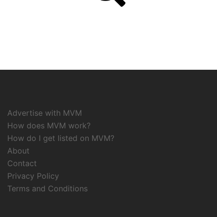
Advertise with MVM
How does MVM work?
How do I get listed on MVM?
About
Contact
Privacy Policy
Terms and Conditions