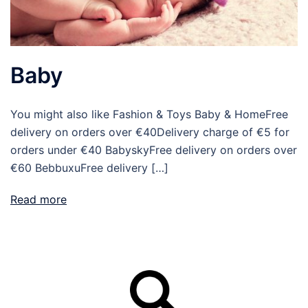
Baby
You might also like Fashion & Toys Baby & HomeFree
delivery on orders over €40Delivery charge of €5 for
orders under €40 BabyskyFree delivery on orders over
€60 BebbuxuFree delivery […]
Read more