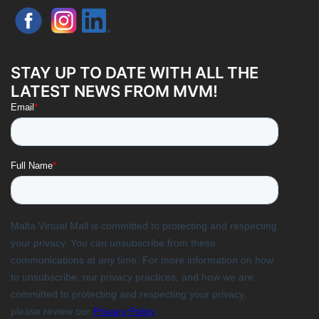
STAY UP TO DATE WITH ALL THE
LATEST NEWS FROM MVM!