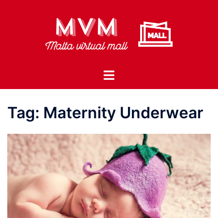
Skip
to
content
Toggle
menu
Tag:
Maternity Underwear