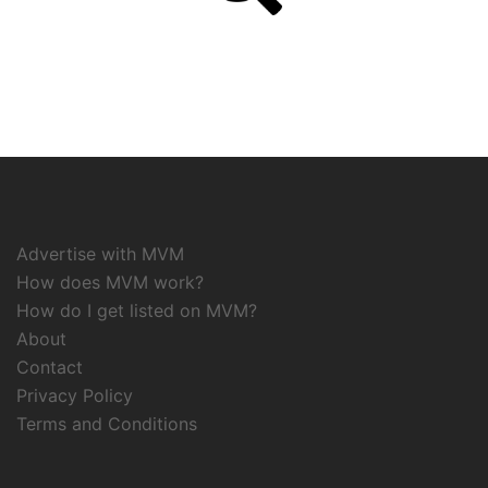
Advertise with MVM
How does MVM work?
How do I get listed on MVM?
About
Contact
Privacy Policy
Terms and Conditions