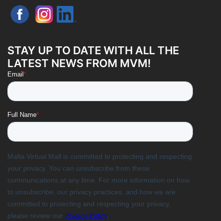
STAY UP TO DATE WITH ALL THE
LATEST NEWS FROM MVM!