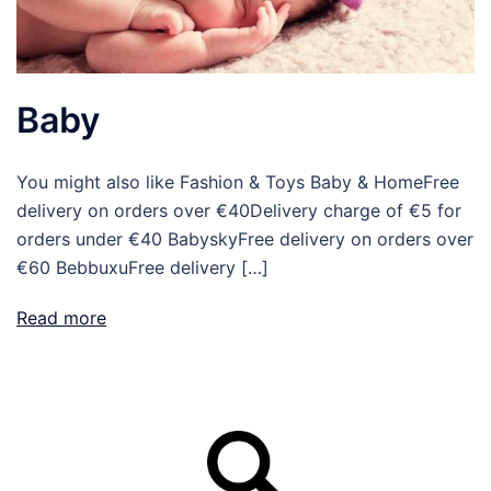
Baby
You might also like Fashion & Toys Baby & HomeFree
delivery on orders over €40Delivery charge of €5 for
orders under €40 BabyskyFree delivery on orders over
€60 BebbuxuFree delivery […]
Read more