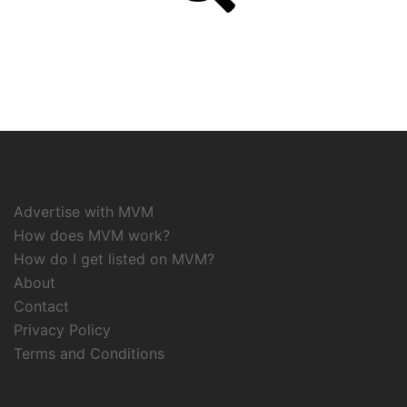
Advertise with MVM
How does MVM work?
How do I get listed on MVM?
About
Contact
Privacy Policy
Terms and Conditions