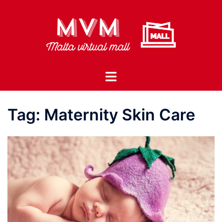
Skip
to
content
Toggle
menu
Tag:
Maternity Skin Care