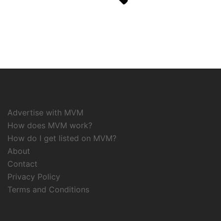
Advertise with MVM
How does MVM work?
How do I get listed on MVM?
About
Contact
Privacy Policy
Terms and Conditions