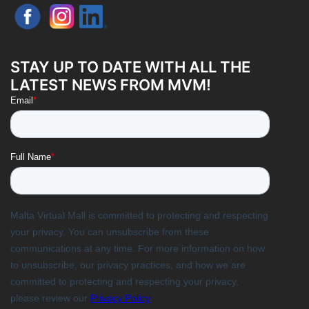
STAY UP TO DATE WITH ALL THE
LATEST NEWS FROM MVM!