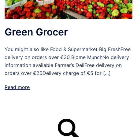
Green Grocer
You might also like Food & Supermarket Big FreshFree
delivery on orders over €30 Biome MunchNo delivery
information available Farmer’s DeliFree delivery on
orders over €25Delivery charge of €5 for […]
Read more