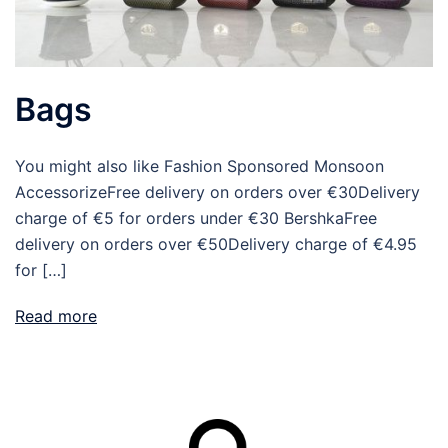
Bags
You might also like Fashion Sponsored Monsoon
AccessorizeFree delivery on orders over €30Delivery
charge of €5 for orders under €30 BershkaFree
delivery on orders over €50Delivery charge of €4.95
for […]
Read more