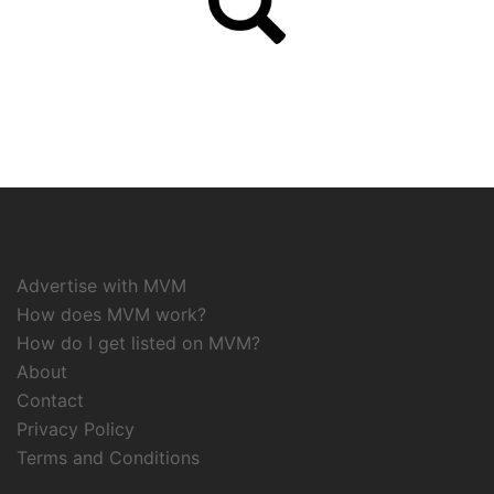
Advertise with MVM
How does MVM work?
How do I get listed on MVM?
About
Contact
Privacy Policy
Terms and Conditions