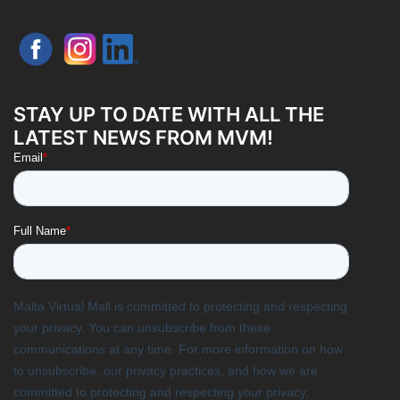
STAY UP TO DATE WITH ALL THE
LATEST NEWS FROM MVM!