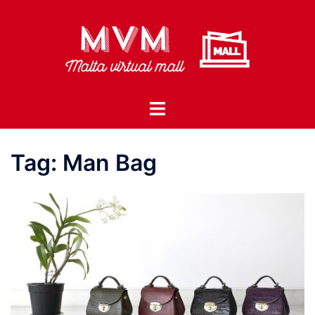
Skip
to
content
Toggle
menu
Tag:
Man Bag