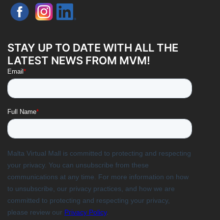
STAY UP TO DATE WITH ALL THE
LATEST NEWS FROM MVM!