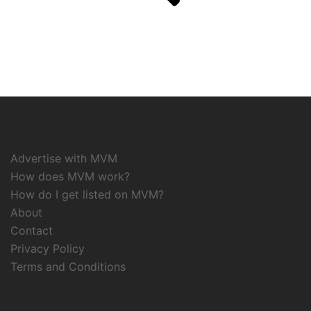
Advertise with MVM
How does MVM work?
How do I get listed on MVM?
About
Contact
Privacy Policy
Terms and Conditions