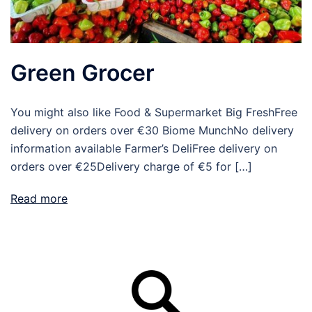
Green Grocer
You might also like Food & Supermarket Big FreshFree
delivery on orders over €30 Biome MunchNo delivery
information available Farmer’s DeliFree delivery on
orders over €25Delivery charge of €5 for […]
Read more