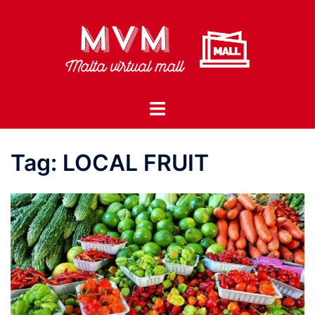
Skip
to
content
Toggle
menu
Tag:
LOCAL FRUIT