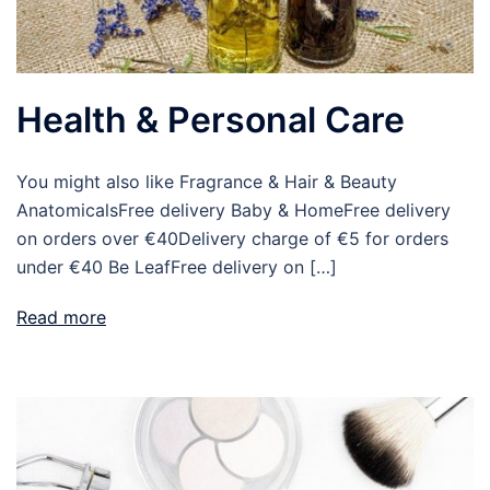
Health & Personal Care
You might also like Fragrance & Hair & Beauty
AnatomicalsFree delivery Baby & HomeFree delivery
on orders over €40Delivery charge of €5 for orders
under €40 Be LeafFree delivery on […]
Read more