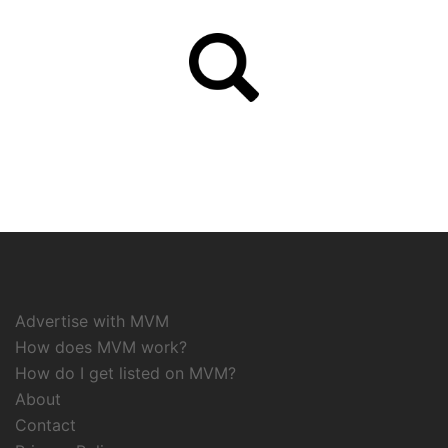
Advertise with MVM
How does MVM work?
How do I get listed on MVM?
About
Contact