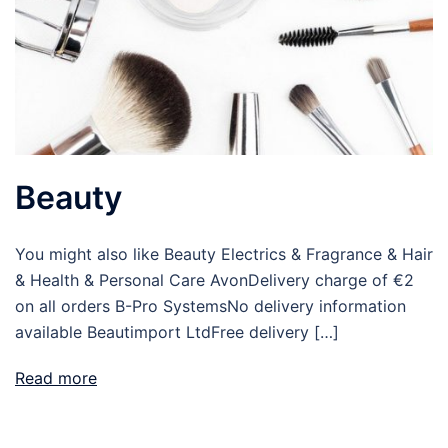
Beauty
You might also like Beauty Electrics & Fragrance & Hair
& Health & Personal Care AvonDelivery charge of €2
on all orders B-Pro SystemsNo delivery information
available Beautimport LtdFree delivery […]
Read more