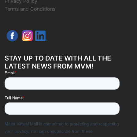
Privacy Policy
Terms and Conditions
STAY UP TO DATE WITH ALL THE
LATEST NEWS FROM MVM!