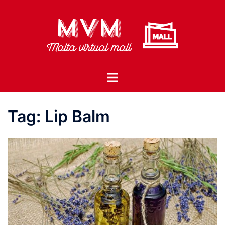
Skip
to
content
Toggle
menu
Tag:
Lip Balm