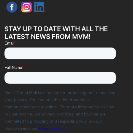
STAY UP TO DATE WITH ALL THE
LATEST NEWS FROM MVM!