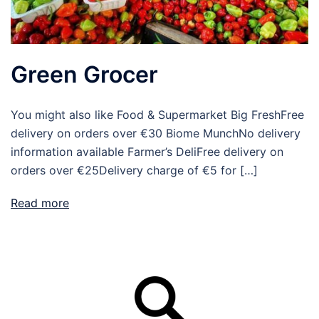
Green Grocer
You might also like Food & Supermarket Big FreshFree
delivery on orders over €30 Biome MunchNo delivery
information available Farmer’s DeliFree delivery on
orders over €25Delivery charge of €5 for […]
Read more