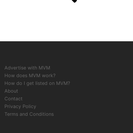
Advertise with MVM
How does MVM work?
How do I get listed on MVM?
About
Contact
Privacy Policy
Terms and Conditions