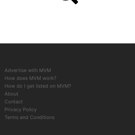
Advertise with MVM
How does MVM work?
How do I get listed on MVM?
About
Contact
Privacy Policy
Terms and Conditions