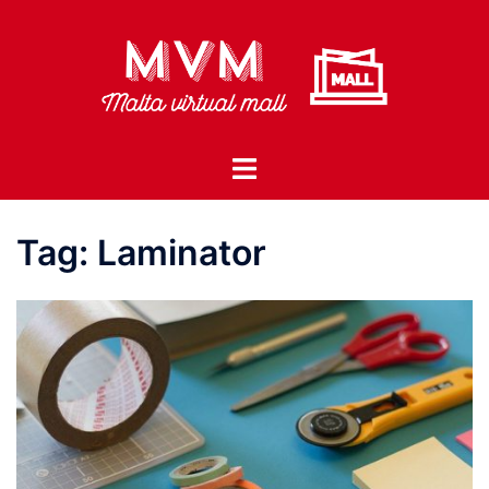
Skip
to
content
Toggle
menu
Tag:
Laminator