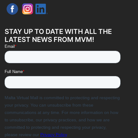
STAY UP TO DATE WITH ALL THE
LATEST NEWS FROM MVM!