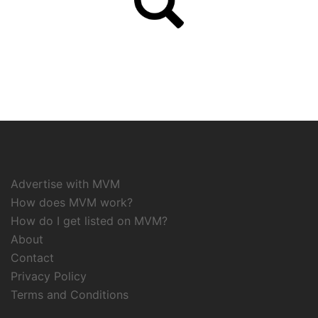
Advertise with MVM
How does MVM work?
How do I get listed on MVM?
About
Contact
Privacy Policy
Terms and Conditions