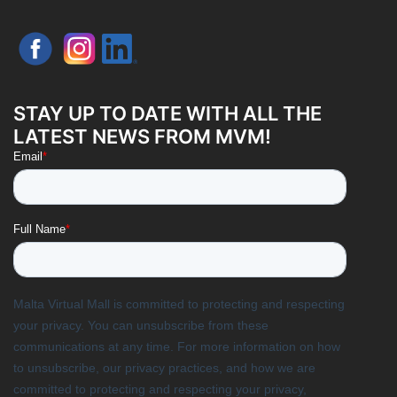
STAY UP TO DATE WITH ALL THE
LATEST NEWS FROM MVM!