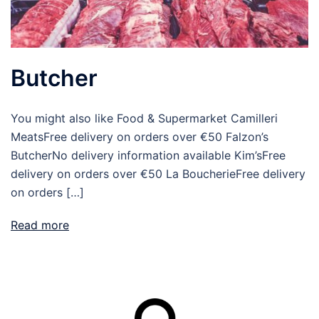
Butcher
You might also like Food & Supermarket Camilleri
MeatsFree delivery on orders over €50 Falzon’s
ButcherNo delivery information available Kim’sFree
delivery on orders over €50 La BoucherieFree delivery
on orders […]
Read more