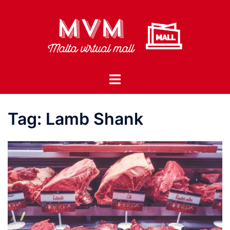
Skip
to
content
Toggle
menu
Tag:
Lamb Shank