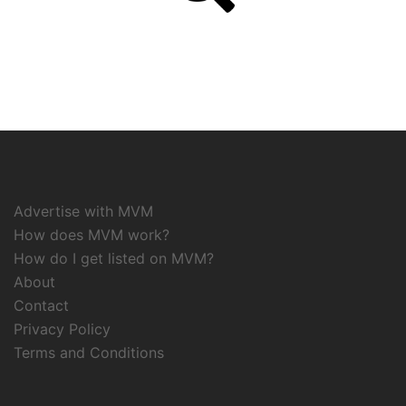
Advertise with MVM
How does MVM work?
How do I get listed on MVM?
About
Contact
Privacy Policy
Terms and Conditions