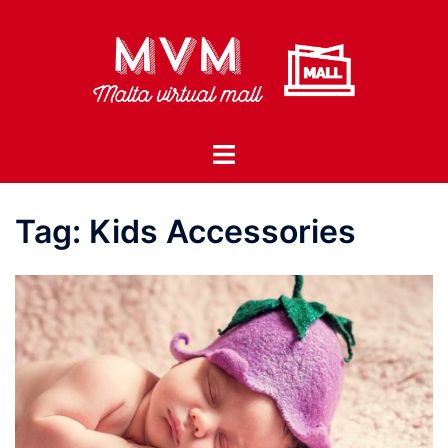
Skip
to
content
Toggle
menu
Tag:
Kids Accessories