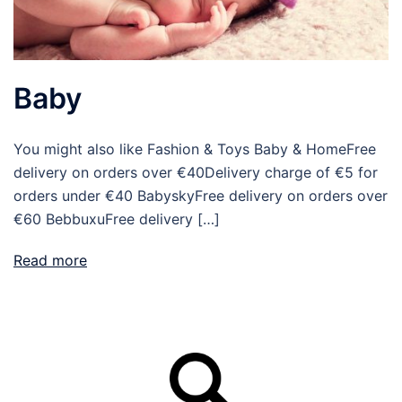
Baby
You might also like Fashion & Toys Baby & HomeFree
delivery on orders over €40Delivery charge of €5 for
orders under €40 BabyskyFree delivery on orders over
€60 BebbuxuFree delivery […]
Read more