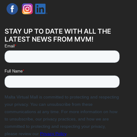
STAY UP TO DATE WITH ALL THE
LATEST NEWS FROM MVM!