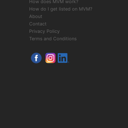
How does MVM work?
How do I get listed on MVM?
About
Contact
Privacy Policy
Terms and Conditions