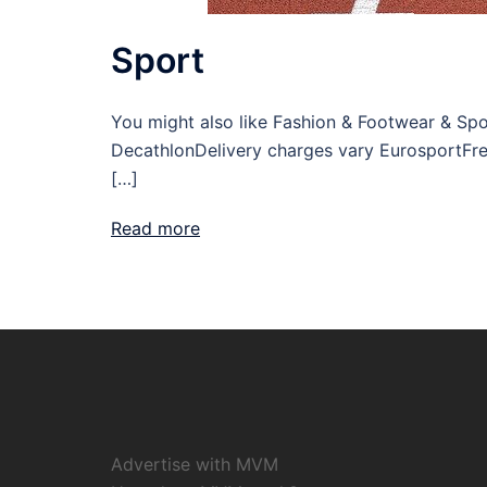
Sport
You might also like Fashion & Footwear & Spo
DecathlonDelivery charges vary EurosportFre
[…]
Read more
Advertise with MVM