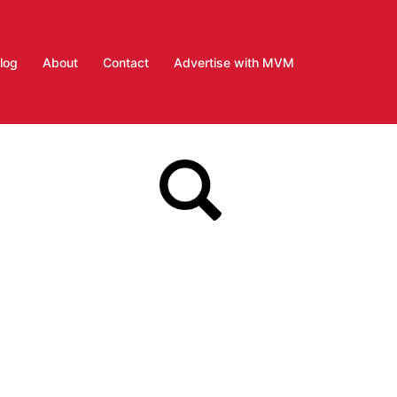
log
About
Contact
Advertise with MVM