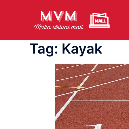
Skip
to
content
Tag:
Kayak