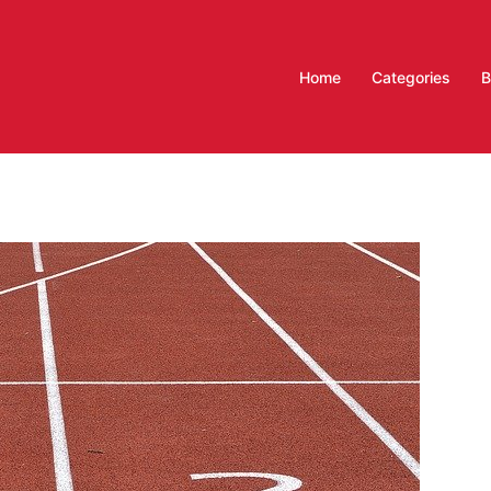
Home
Categories
B