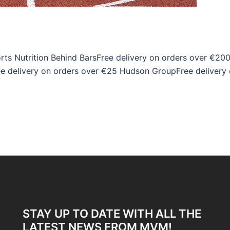
rts Nutrition Behind BarsFree delivery on orders over €20
e delivery on orders over €25 Hudson GroupFree delivery
STAY UP TO DATE WITH ALL THE
LATEST NEWS FROM MVM!