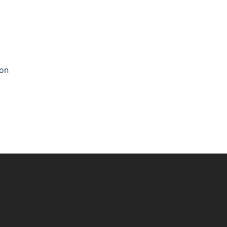
0
 on