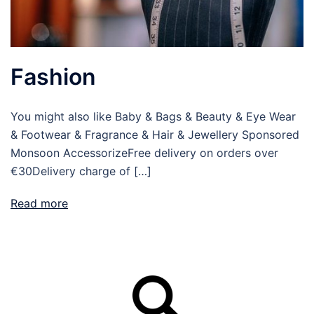
Fashion
You might also like Baby & Bags & Beauty & Eye Wear
& Footwear & Fragrance & Hair & Jewellery Sponsored
Monsoon AccessorizeFree delivery on orders over
€30Delivery charge of […]
Read more