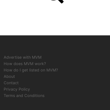
Advertise with MVM
How does MVM work?
How do I get listed on MVM?
About
Contact
Privacy Policy
Terms and Conditions