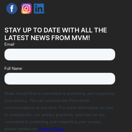
STAY UP TO DATE WITH ALL THE
LATEST NEWS FROM MVM!