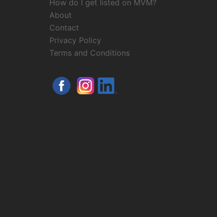
How do I get listed on MVM?
About
Contact
Privacy Policy
Terms and Conditions