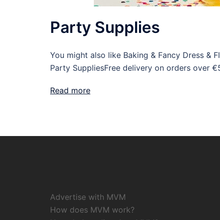
Party Supplies
You might also like Baking & Fancy Dress & 
Party SuppliesFree delivery on orders over €
Read more
Advertise with MVM
How does MVM work?