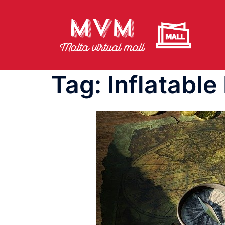
Skip
to
content
Tag:
Inflatable