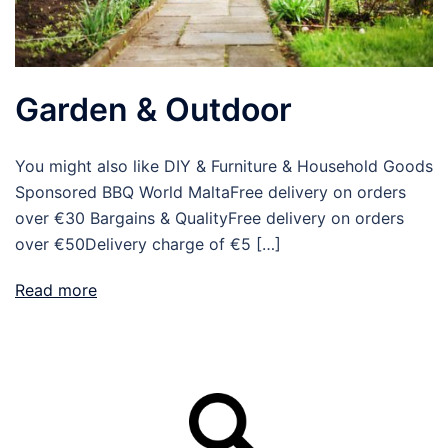
Garden & Outdoor
You might also like DIY & Furniture & Household Goods
Sponsored BBQ World MaltaFree delivery on orders
over €30 Bargains & QualityFree delivery on orders
over €50Delivery charge of €5 […]
Read more