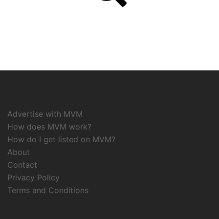
Advertise with MVM
How does MVM work?
How do I get listed on MVM?
About
Contact
Privacy Policy
Terms and Conditions