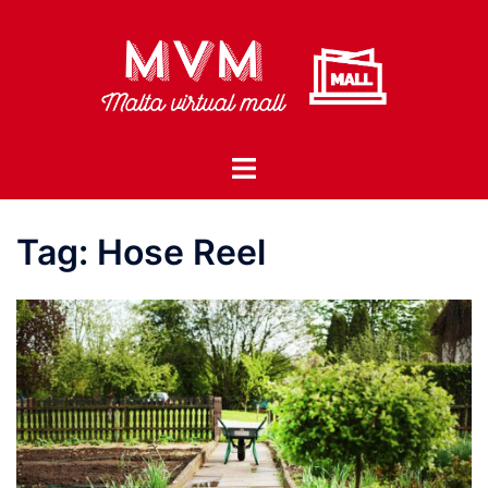
Skip
to
content
Toggle
menu
Tag:
Hose Reel