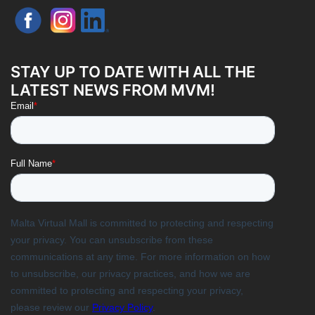
STAY UP TO DATE WITH ALL THE
LATEST NEWS FROM MVM!