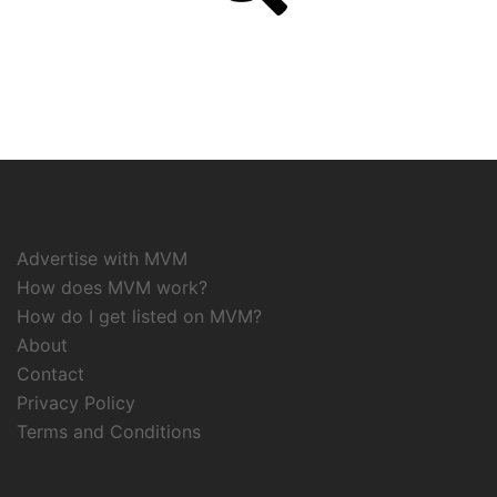
Advertise with MVM
How does MVM work?
How do I get listed on MVM?
About
Contact
Privacy Policy
Terms and Conditions