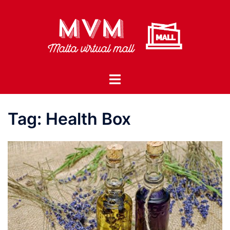
Skip
to
content
Toggle
menu
Tag:
Health Box