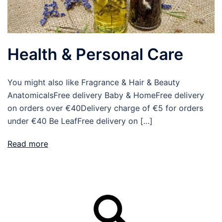
Health & Personal Care
You might also like Fragrance & Hair & Beauty
AnatomicalsFree delivery Baby & HomeFree delivery
on orders over €40Delivery charge of €5 for orders
under €40 Be LeafFree delivery on […]
Read more