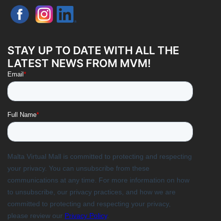
STAY UP TO DATE WITH ALL THE
LATEST NEWS FROM MVM!