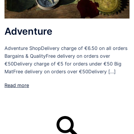
Adventure
Adventure ShopDelivery charge of €6.50 on all orders
Bargains & QualityFree delivery on orders over
€50Delivery charge of €5 for orders under €50 Big
MatFree delivery on orders over €50Delivery […]
Read more