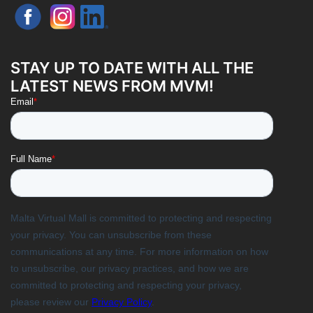
STAY UP TO DATE WITH ALL THE
LATEST NEWS FROM MVM!