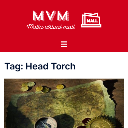
Skip
to
content
Toggle
menu
Tag:
Head Torch