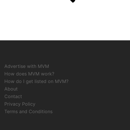
Advertise with MVM
How does MVM work?
How do I get listed on MVM?
About
Contact
Privacy Policy
Terms and Conditions