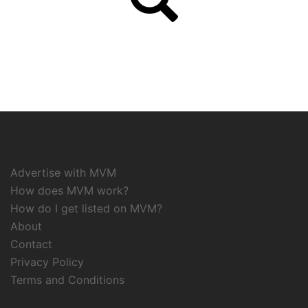
Advertise with MVM
How does MVM work?
How do I get listed on MVM?
About
Contact
Privacy Policy
Terms and Conditions