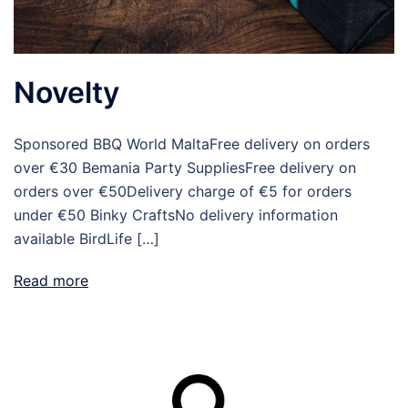
Novelty
Sponsored BBQ World MaltaFree delivery on orders
over €30 Bemania Party SuppliesFree delivery on
orders over €50Delivery charge of €5 for orders
under €50 Binky CraftsNo delivery information
available BirdLife […]
Read more