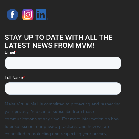
STAY UP TO DATE WITH ALL THE
LATEST NEWS FROM MVM!