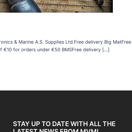
onics & Marine A.S. Supplies Ltd.Free delivery Big MatFree
of €10 for orders under €50 BMSFree delivery […]
STAY UP TO DATE WITH ALL THE
LATEST NEWS FROM MVM!