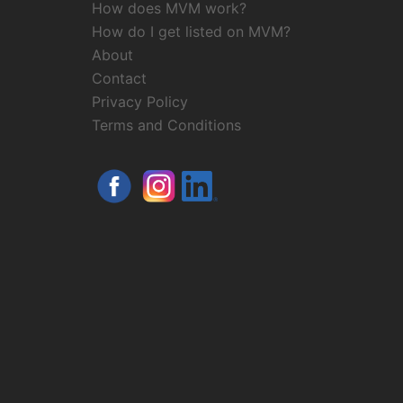
How does MVM work?
How do I get listed on MVM?
About
Contact
Privacy Policy
Terms and Conditions