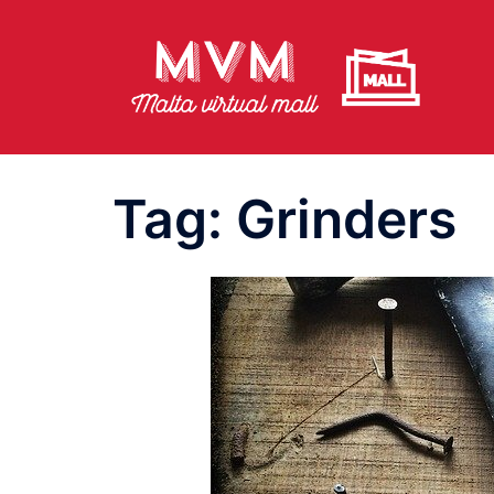
Skip
to
content
Tag:
Grinders