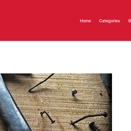
Home
Categories
B