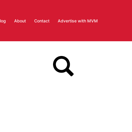
log
About
Contact
Advertise with MVM