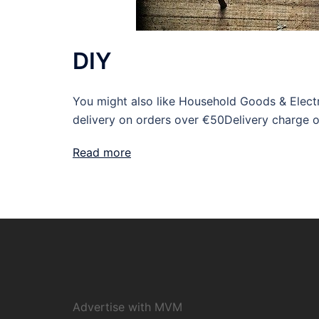
DIY
You might also like Household Goods & Electr
delivery on orders over €50Delivery charge 
Read more
Advertise with MVM