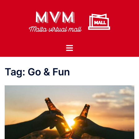
Skip
to
content
Toggle
menu
Tag:
Go & Fun