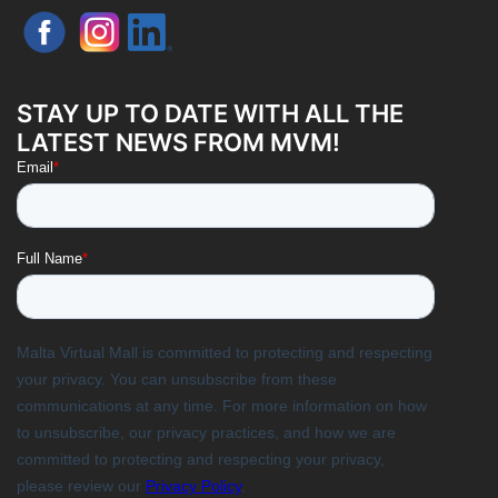
STAY UP TO DATE WITH ALL THE
LATEST NEWS FROM MVM!