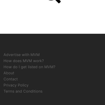
Advertise with MVM
How does MVM work?
How do I get listed on MVM?
About
Contact
Privacy Policy
Terms and Conditions