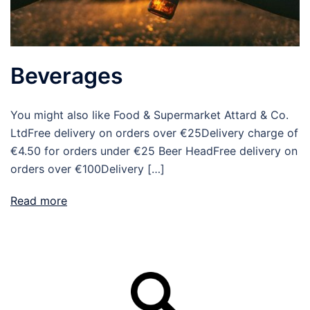
Beverages
You might also like Food & Supermarket Attard & Co.
LtdFree delivery on orders over €25Delivery charge of
€4.50 for orders under €25 Beer HeadFree delivery on
orders over €100Delivery […]
Read more