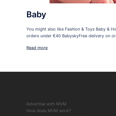
Baby
You might also like Fashion & Toys Baby & H
orders under €40 BabyskyFree delivery on o
Read more
Advertise with MVM
How does MVM work?