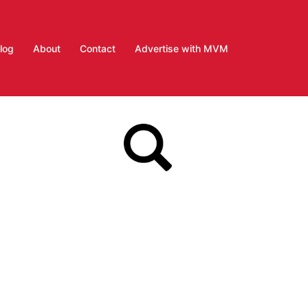
log
About
Contact
Advertise with MVM