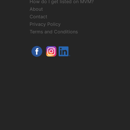
How do I get listed on MVM?
About
Contact
Privacy Policy
Terms and Conditions