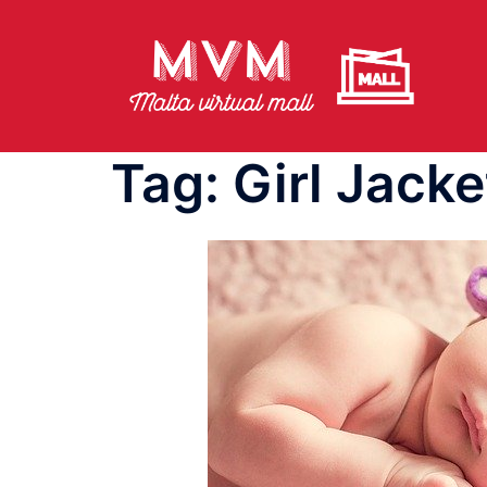
Skip
to
content
Tag:
Girl Jacke