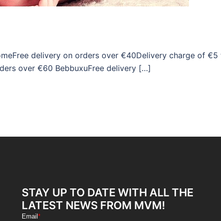
omeFree delivery on orders over €40Delivery charge of €5 
rders over €60 BebbuxuFree delivery […]
STAY UP TO DATE WITH ALL THE
LATEST NEWS FROM MVM!