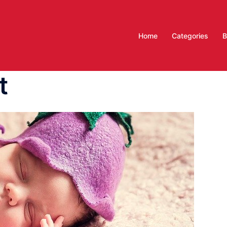
Home
Categories
B
t