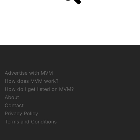
Advertise with MVM
How does MVM work?
How do I get listed on MVM?
About
Contact
Privacy Policy
Terms and Conditions