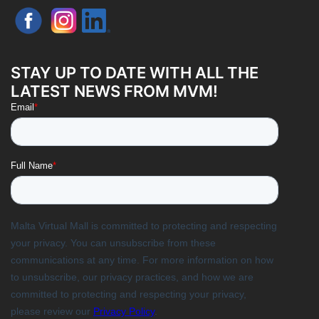
STAY UP TO DATE WITH ALL THE
LATEST NEWS FROM MVM!