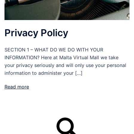
Privacy Policy
SECTION 1 – WHAT DO WE DO WITH YOUR
INFORMATION? Here at Malta Virtual Mall we take
your privacy seriously and will only use your personal
information to administer your […]
Read more