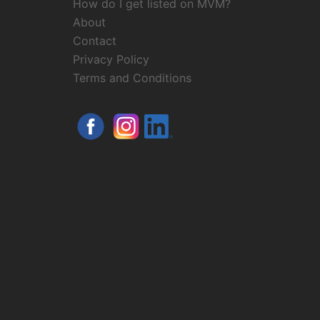
How do I get listed on MVM?
About
Contact
Privacy Policy
Terms and Conditions