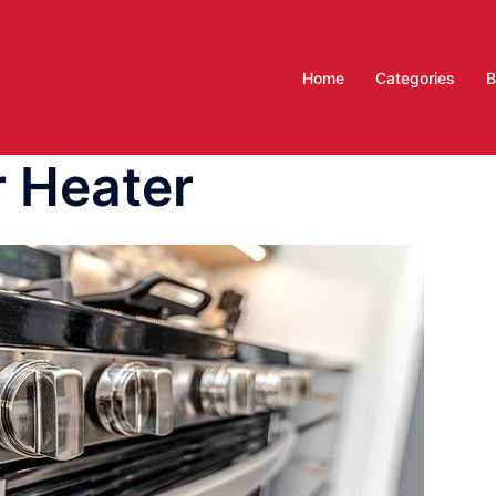
Home
Categories
B
 Heater