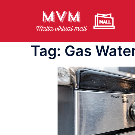
Skip
to
content
Tag:
Gas Water