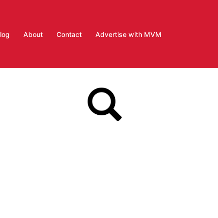
log
About
Contact
Advertise with MVM