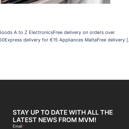
Goods A to Z ElectronicsFree delivery on orders over
50Express delivery for €15 Appliances MaltaFree delivery 
STAY UP TO DATE WITH ALL THE
LATEST NEWS FROM MVM!