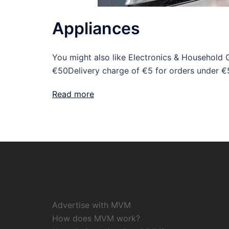
Appliances
You might also like Electronics & Household 
€50Delivery charge of €5 for orders under €
Read more
Advertise with MVM
How does MVM work?