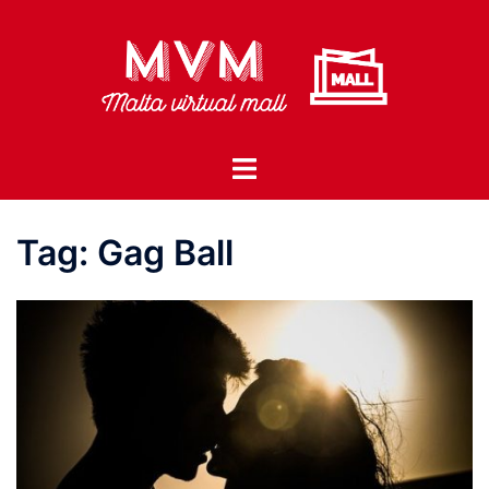
Skip
to
content
Toggle
menu
Tag:
Gag Ball