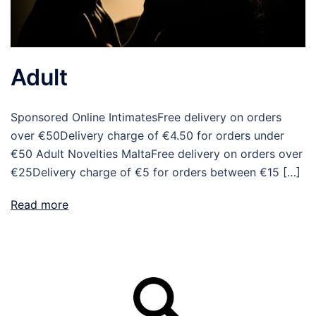
Adult
Sponsored Online IntimatesFree delivery on orders
over €50Delivery charge of €4.50 for orders under
€50 Adult Novelties MaltaFree delivery on orders over
€25Delivery charge of €5 for orders between €15 […]
Read more