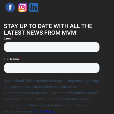
STAY UP TO DATE WITH ALL THE
LATEST NEWS FROM MVM!