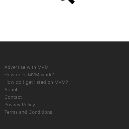
Advertise with MVM
How does MVM work?
How do I get listed on MVM?
About
Contact
Privacy Policy
Terms and Conditions