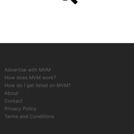
Advertise with MVM
How does MVM work?
How do I get listed on MVM?
About
Contact
Privacy Policy
Terms and Conditions