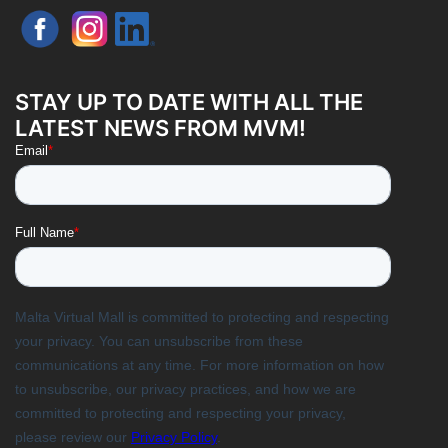
STAY UP TO DATE WITH ALL THE
LATEST NEWS FROM MVM!