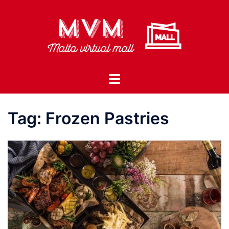
Skip
to
content
Toggle
menu
Tag:
Frozen Pastries