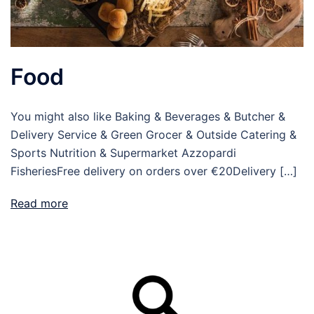
Food
You might also like Baking & Beverages & Butcher &
Delivery Service & Green Grocer & Outside Catering &
Sports Nutrition & Supermarket Azzopardi
FisheriesFree delivery on orders over €20Delivery […]
Read more