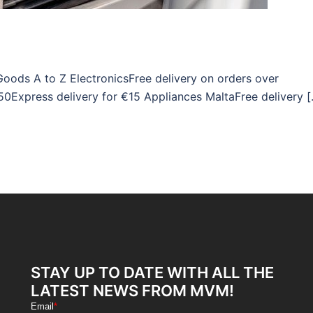
Goods A to Z ElectronicsFree delivery on orders over
50Express delivery for €15 Appliances MaltaFree delivery 
STAY UP TO DATE WITH ALL THE
LATEST NEWS FROM MVM!