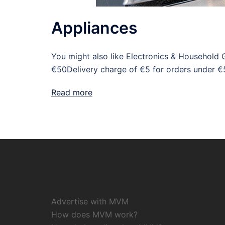
Appliances
You might also like Electronics & Household 
€50Delivery charge of €5 for orders under €
Read more
Advertise with MVM
How does MVM work?