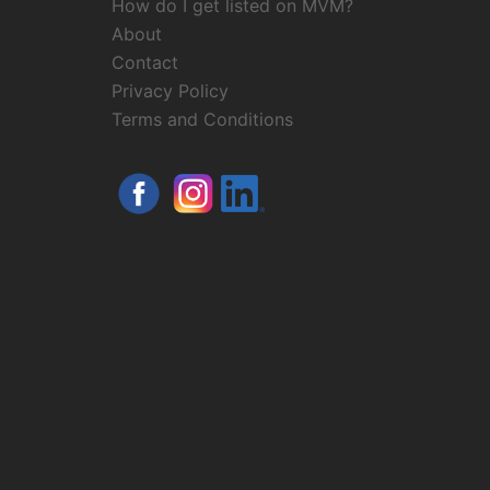
How do I get listed on MVM?
About
Contact
Privacy Policy
Terms and Conditions