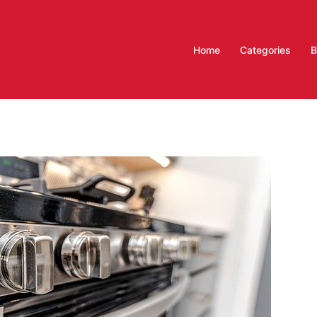
Home
Categories
B