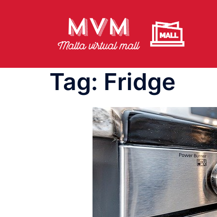
Skip
to
content
Tag:
Fridge