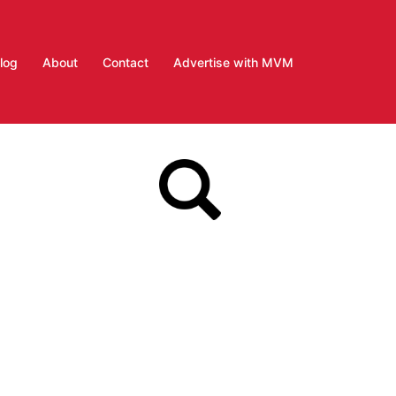
log
About
Contact
Advertise with MVM