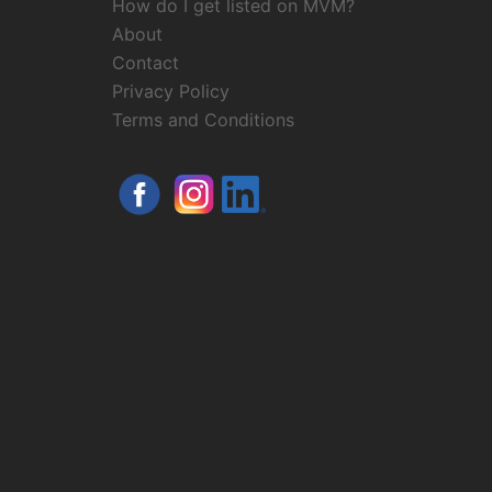
How do I get listed on MVM?
About
Contact
Privacy Policy
Terms and Conditions