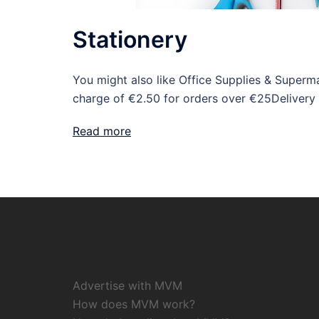
Stationery
You might also like Office Supplies & Super
charge of €2.50 for orders over €25Delivery
Read more
Advertise with MVM
How does MVM work?