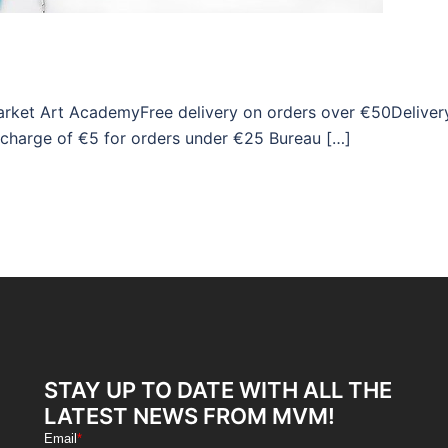
market Art AcademyFree delivery on orders over €50Deliver
 charge of €5 for orders under €25 Bureau […]
STAY UP TO DATE WITH ALL THE
LATEST NEWS FROM MVM!