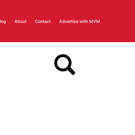
log
About
Contact
Advertise with MVM