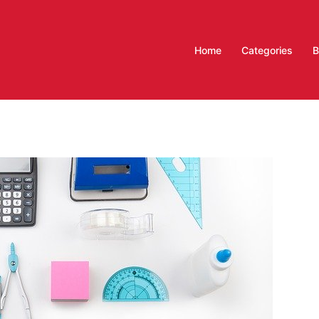
Home
Categories
B