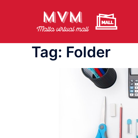
Skip
to
content
Tag:
Folder