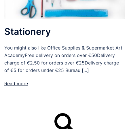
Stationery
You might also like Office Supplies & Supermarket Art
AcademyFree delivery on orders over €50Delivery
charge of €2.50 for orders over €25Delivery charge
of €5 for orders under €25 Bureau […]
Read more