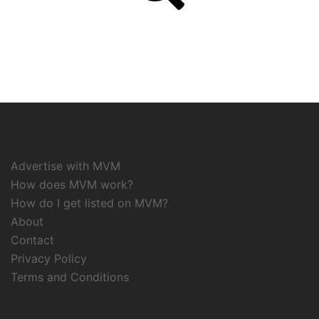
Advertise with MVM
How does MVM work?
How do I get listed on MVM?
About
Contact
Privacy Policy
Terms and Conditions