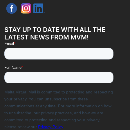
STAY UP TO DATE WITH ALL THE
LATEST NEWS FROM MVM!