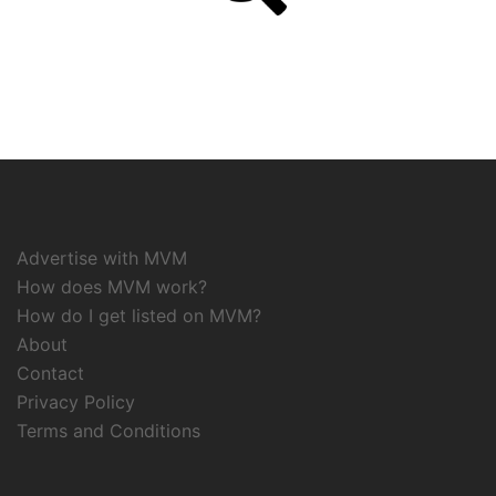
Advertise with MVM
How does MVM work?
How do I get listed on MVM?
About
Contact
Privacy Policy
Terms and Conditions