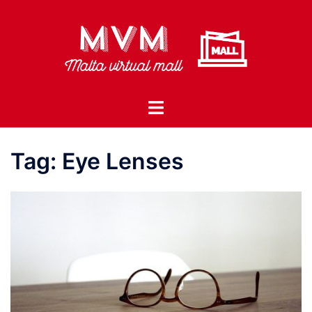
Skip
to
content
Toggle
menu
Tag:
Eye Lenses