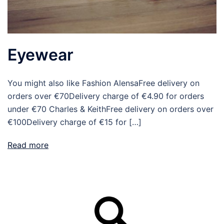
Eyewear
You might also like Fashion AlensaFree delivery on
orders over €70Delivery charge of €4.90 for orders
under €70 Charles & KeithFree delivery on orders over
€100Delivery charge of €15 for […]
Read more