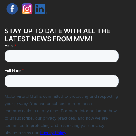
STAY UP TO DATE WITH ALL THE
LATEST NEWS FROM MVM!