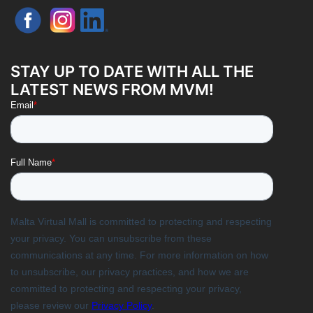
STAY UP TO DATE WITH ALL THE
LATEST NEWS FROM MVM!