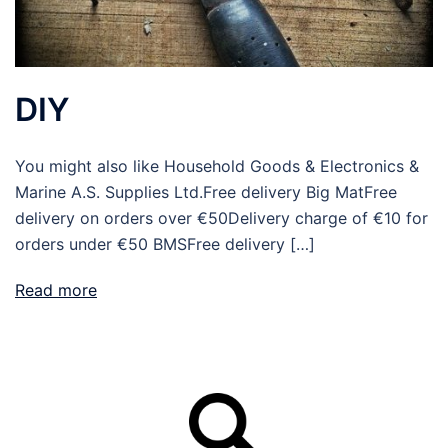
DIY
You might also like Household Goods & Electronics &
Marine A.S. Supplies Ltd.Free delivery Big MatFree
delivery on orders over €50Delivery charge of €10 for
orders under €50 BMSFree delivery […]
Read more