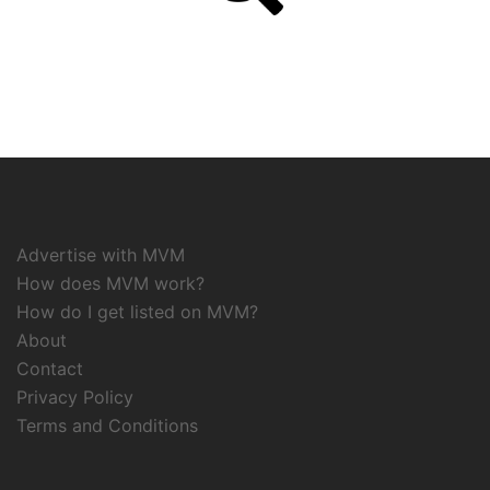
Advertise with MVM
How does MVM work?
How do I get listed on MVM?
About
Contact
Privacy Policy
Terms and Conditions