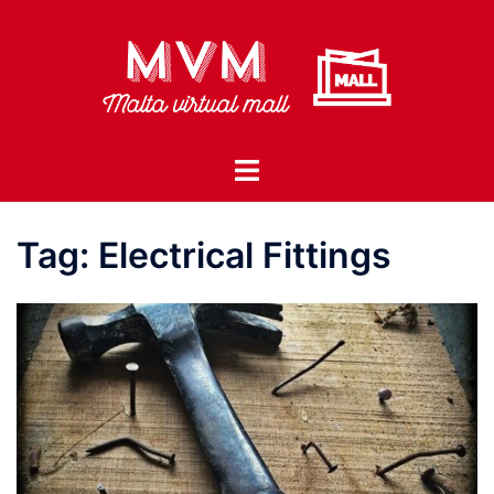
Skip
to
content
Toggle
menu
Tag:
Electrical Fittings