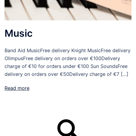
Music
Band Aid MusicFree delivery Knight MusicFree delivery
OlimpusFree delivery on orders over €100Delivery
charge of €10 for orders under €100 Sun SoundsFree
delivery on orders over €50Delivery charge of €7 […]
Read more