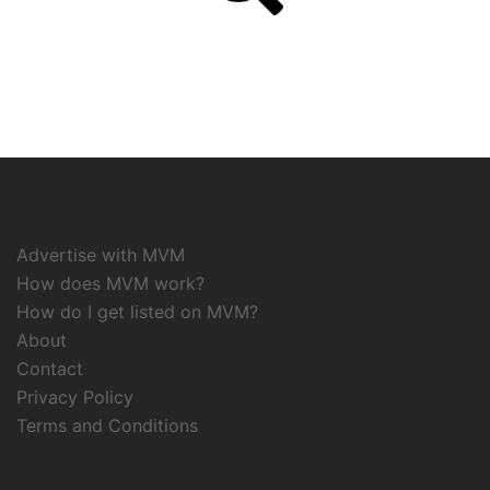
Advertise with MVM
How does MVM work?
How do I get listed on MVM?
About
Contact
Privacy Policy
Terms and Conditions