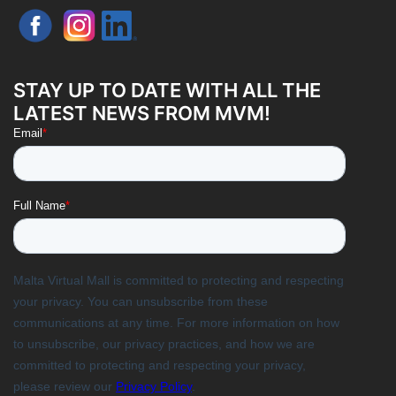
STAY UP TO DATE WITH ALL THE
LATEST NEWS FROM MVM!