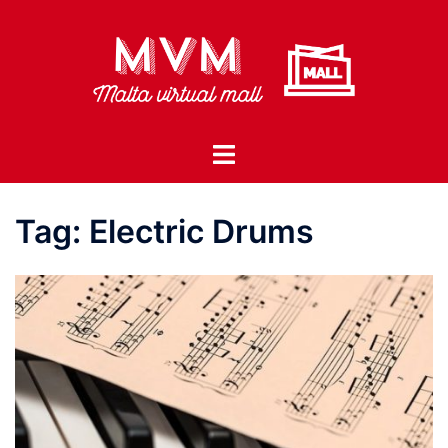
Skip
to
content
Toggle
menu
Tag:
Electric Drums