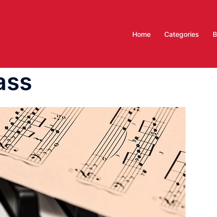
Home
Categories
B
ass