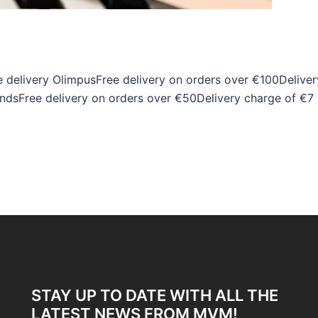
 delivery OlimpusFree delivery on orders over €100Deliver
ndsFree delivery on orders over €50Delivery charge of €7
STAY UP TO DATE WITH ALL THE
LATEST NEWS FROM MVM!