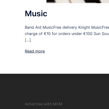
Music
Band Aid MusicFree delivery Knight MusicFree
charge of €10 for orders under €100 Sun Sou
[…]
Read more
Advertise with MVM