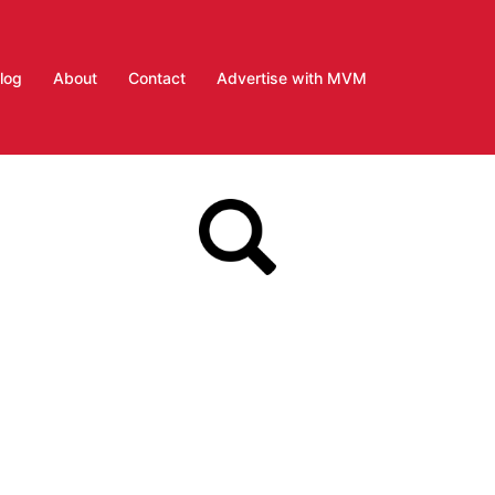
log
About
Contact
Advertise with MVM