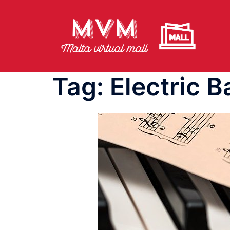
Skip
to
content
Tag:
Electric B