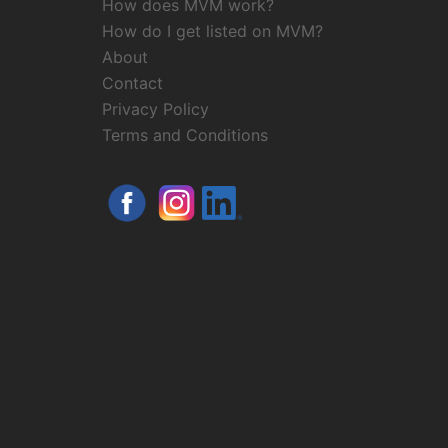
How does MVM work?
How do I get listed on MVM?
About
Contact
Privacy Policy
Terms and Conditions