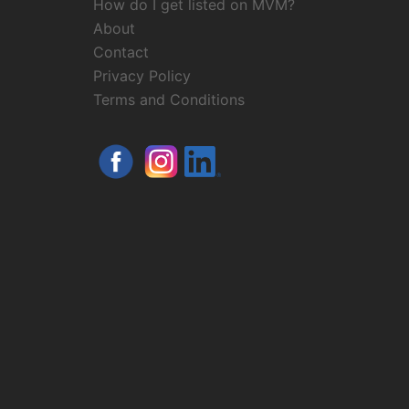
How do I get listed on MVM?
About
Contact
Privacy Policy
Terms and Conditions