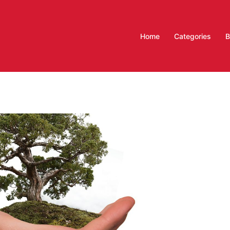
Home
Categories
B