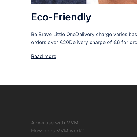
Eco-Friendly
Be Brave Little OneDelivery charge varies bas
orders over €20Delivery charge of €6 for or
Read more
Advertise with MVM
How does MVM work?