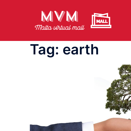
Skip
to
content
Tag:
earth