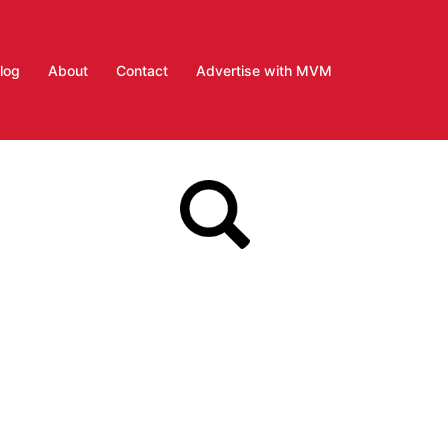
log
About
Contact
Advertise with MVM