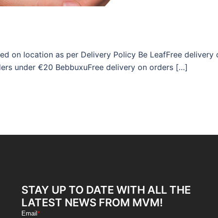
ed on location as per Delivery Policy Be LeafFree delivery 
ders under €20 BebbuxuFree delivery on orders […]
STAY UP TO DATE WITH ALL THE
LATEST NEWS FROM MVM!