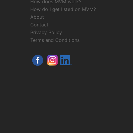
How does MVM work?
How do I get listed on MVM?
About
Contact
Privacy Policy
Terms and Conditions