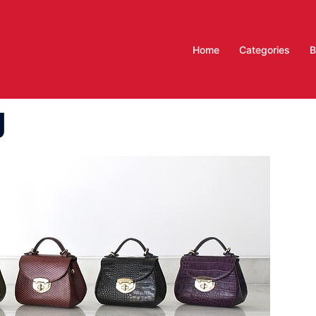
Home
Categories
B
g