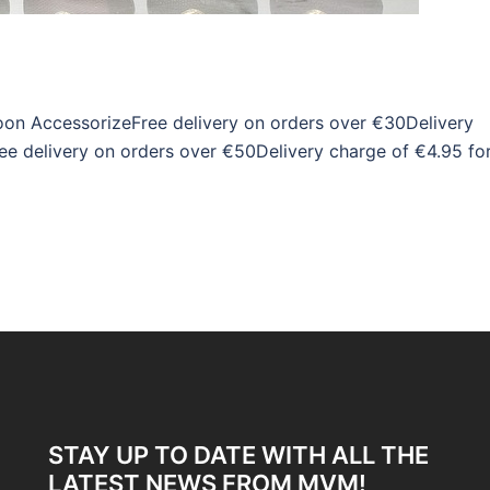
on AccessorizeFree delivery on orders over €30Delivery
ee delivery on orders over €50Delivery charge of €4.95 fo
STAY UP TO DATE WITH ALL THE
LATEST NEWS FROM MVM!