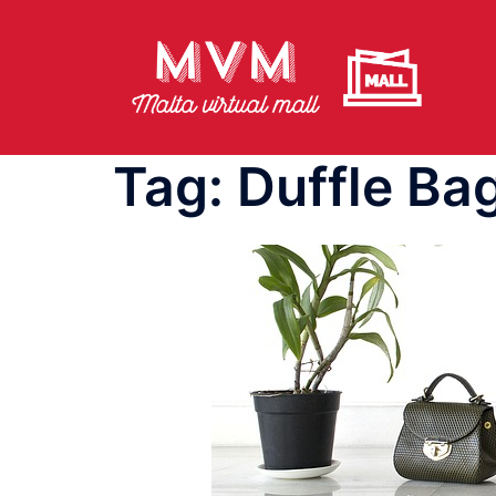
Skip
to
content
Tag:
Duffle Ba