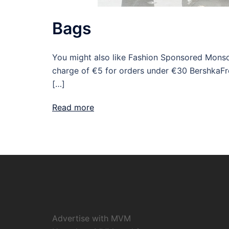
Bags
You might also like Fashion Sponsored Monso
charge of €5 for orders under €30 BershkaFr
[…]
Read more
Advertise with MVM