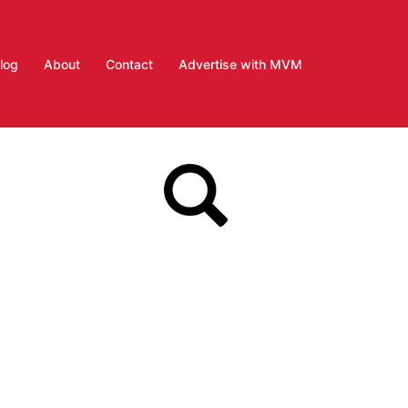
log
About
Contact
Advertise with MVM