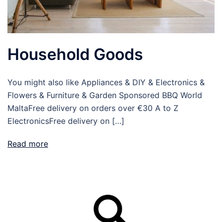
Household Goods
You might also like Appliances & DIY & Electronics &
Flowers & Furniture & Garden Sponsored BBQ World
MaltaFree delivery on orders over €30 A to Z
ElectronicsFree delivery on […]
Read more