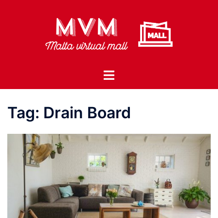
Skip
to
content
Toggle
menu
Tag:
Drain Board