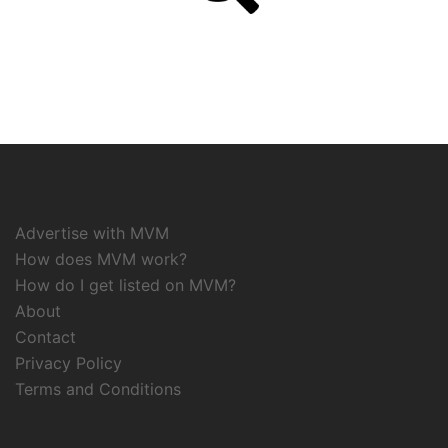
Advertise with MVM
How does MVM work?
How do I get listed on MVM?
About
Contact
Privacy Policy
Terms and Conditions