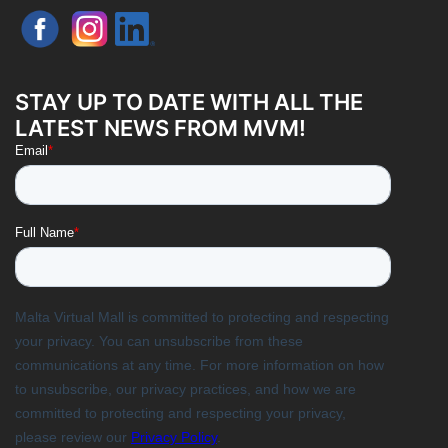
STAY UP TO DATE WITH ALL THE
LATEST NEWS FROM MVM!