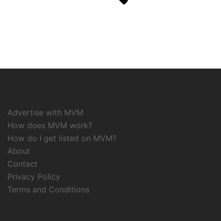
Advertise with MVM
How does MVM work?
How do I get listed on MVM?
About
Contact
Privacy Policy
Terms and Conditions