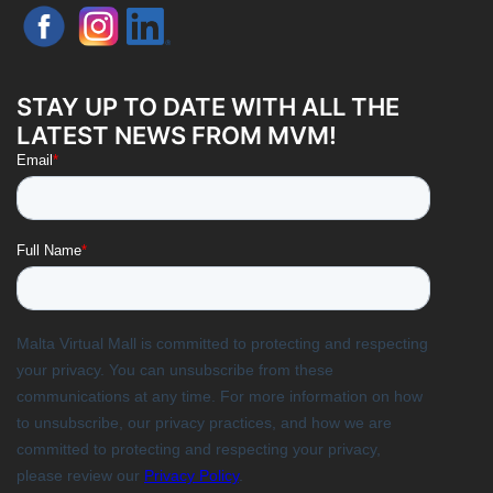
STAY UP TO DATE WITH ALL THE
LATEST NEWS FROM MVM!