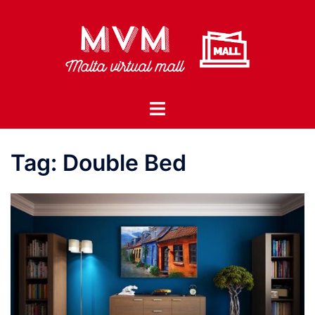
Skip
to
content
Toggle
menu
Tag:
Double Bed