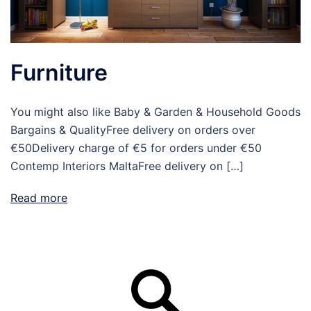
Furniture
You might also like Baby & Garden & Household Goods
Bargains & QualityFree delivery on orders over
€50Delivery charge of €5 for orders under €50
Contemp Interiors MaltaFree delivery on […]
Read more