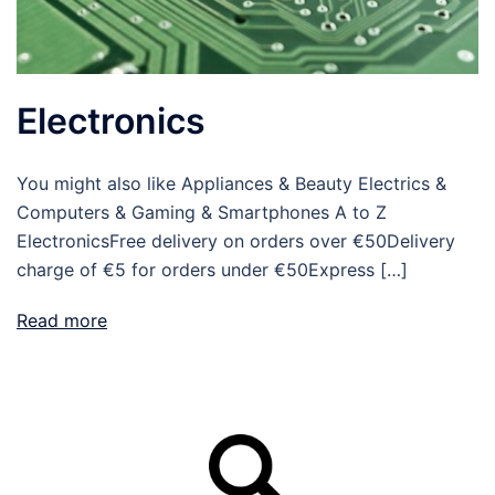
Electronics
You might also like Appliances & Beauty Electrics &
Computers & Gaming & Smartphones A to Z
ElectronicsFree delivery on orders over €50Delivery
charge of €5 for orders under €50Express […]
Read more