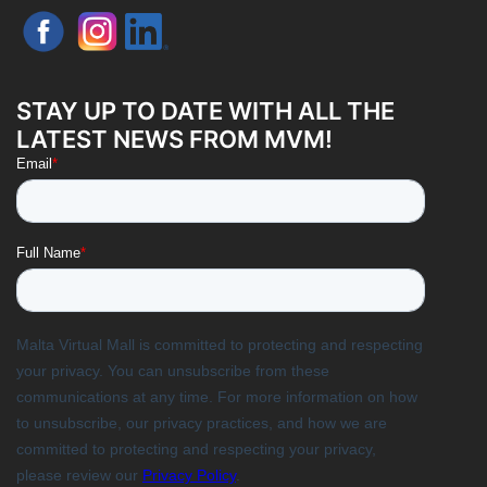
STAY UP TO DATE WITH ALL THE
LATEST NEWS FROM MVM!