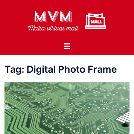
Skip
to
content
Toggle
menu
Tag:
Digital Photo Frame