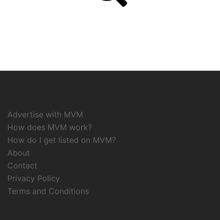
Advertise with MVM
How does MVM work?
How do I get listed on MVM?
About
Contact
Privacy Policy
Terms and Conditions