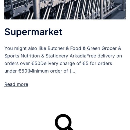
Supermarket
You might also like Butcher & Food & Green Grocer &
Sports Nutrition & Stationery ArkadiaFree delivery on
orders over €50Delivery charge of €5 for orders
under €50(Minimum order of […]
Read more