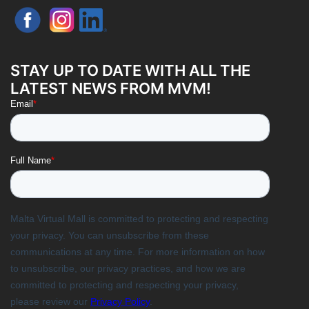
STAY UP TO DATE WITH ALL THE
LATEST NEWS FROM MVM!