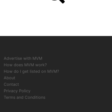
Advertise with MVM
How does MVM work?
How do I get listed on MVM?
About
Contact
Privacy Policy
Terms and Conditions