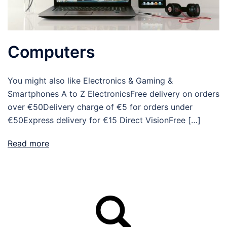
Computers
You might also like Electronics & Gaming &
Smartphones A to Z ElectronicsFree delivery on orders
over €50Delivery charge of €5 for orders under
€50Express delivery for €15 Direct VisionFree […]
Read more