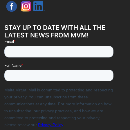
STAY UP TO DATE WITH ALL THE
LATEST NEWS FROM MVM!