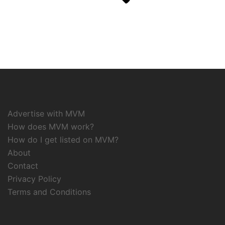
Advertise with MVM
How does MVM work?
How do I get listed on MVM?
About
Contact
Privacy Policy
Terms and Conditions