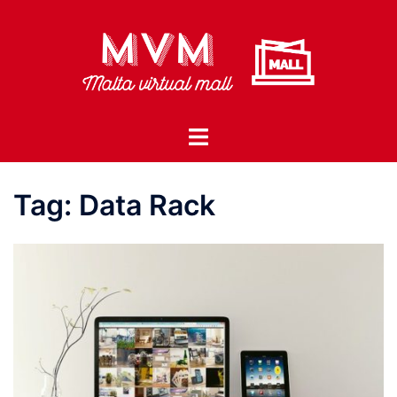
Skip
to
content
Toggle
menu
Tag:
Data Rack