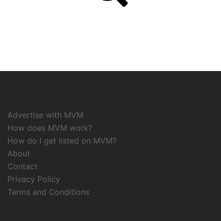
Advertise with MVM
How does MVM work?
How do I get listed on MVM?
About
Contact
Privacy Policy
Terms and Conditions