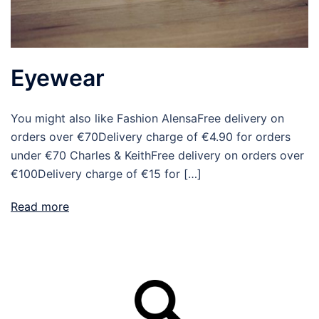
Eyewear
You might also like Fashion AlensaFree delivery on
orders over €70Delivery charge of €4.90 for orders
under €70 Charles & KeithFree delivery on orders over
€100Delivery charge of €15 for […]
Read more