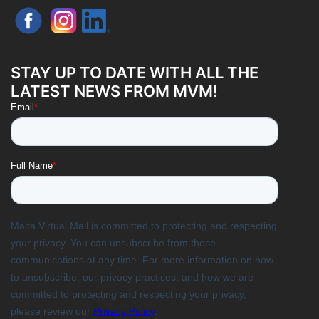
STAY UP TO DATE WITH ALL THE
LATEST NEWS FROM MVM!