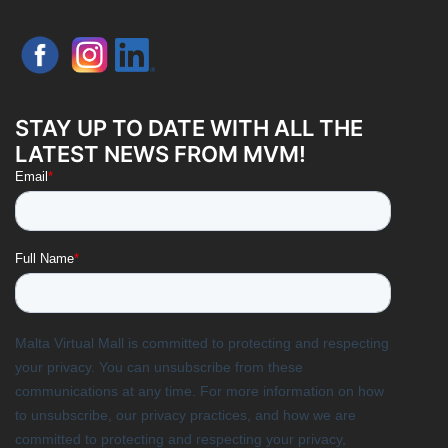
STAY UP TO DATE WITH ALL THE
LATEST NEWS FROM MVM!