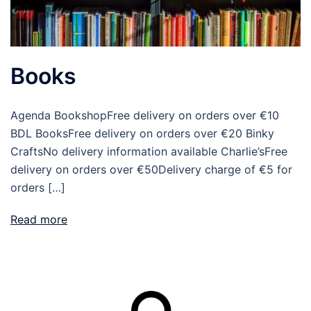
Books
Agenda BookshopFree delivery on orders over €10
BDL BooksFree delivery on orders over €20 Binky
CraftsNo delivery information available Charlie’sFree
delivery on orders over €50Delivery charge of €5 for
orders […]
Read more