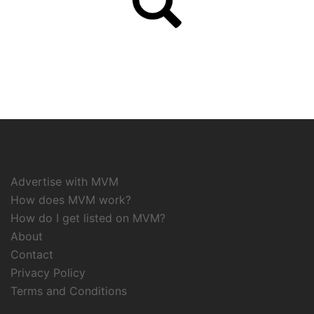
Advertise with MVM
How does MVM work?
How do I get listed on MVM?
About
Contact
Privacy Policy
Terms and Conditions