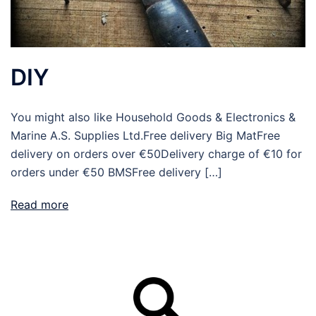
DIY
You might also like Household Goods & Electronics &
Marine A.S. Supplies Ltd.Free delivery Big MatFree
delivery on orders over €50Delivery charge of €10 for
orders under €50 BMSFree delivery […]
Read more