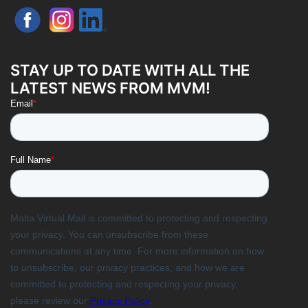
STAY UP TO DATE WITH ALL THE
LATEST NEWS FROM MVM!