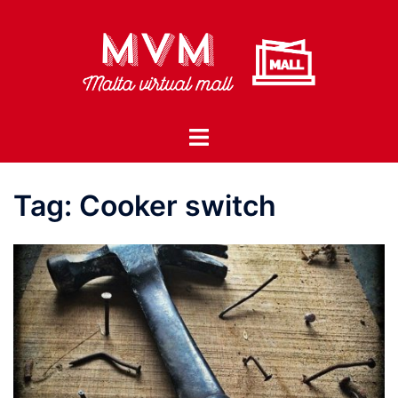
Skip
to
content
Toggle
menu
Tag:
Cooker switch