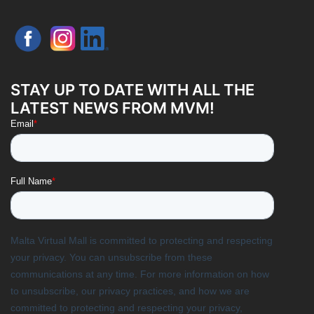
STAY UP TO DATE WITH ALL THE
LATEST NEWS FROM MVM!