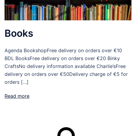
Books
Agenda BookshopFree delivery on orders over €10
BDL BooksFree delivery on orders over €20 Binky
CraftsNo delivery information available Charlie’sFree
delivery on orders over €50Delivery charge of €5 for
orders […]
Read more