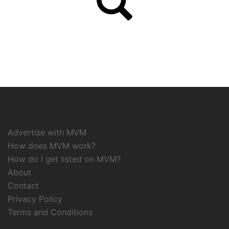
Advertise with MVM
How does MVM work?
How do I get listed on MVM?
About
Contact
Privacy Policy
Terms and Conditions