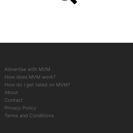
Advertise with MVM
How does MVM work?
How do I get listed on MVM?
About
Contact
Privacy Policy
Terms and Conditions