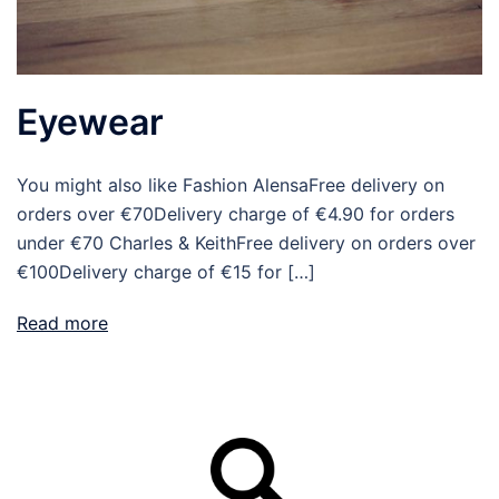
Eyewear
You might also like Fashion AlensaFree delivery on
orders over €70Delivery charge of €4.90 for orders
under €70 Charles & KeithFree delivery on orders over
€100Delivery charge of €15 for […]
Read more