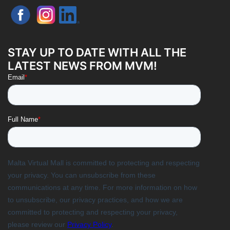
STAY UP TO DATE WITH ALL THE
LATEST NEWS FROM MVM!