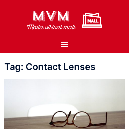
Skip
to
content
Toggle
menu
Tag:
Contact Lenses