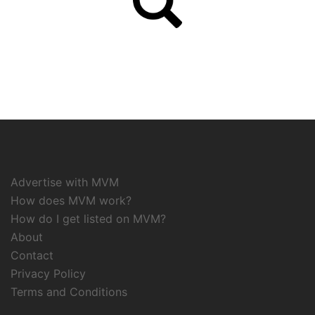
Advertise with MVM
How does MVM work?
How do I get listed on MVM?
About
Contact
Privacy Policy
Terms and Conditions