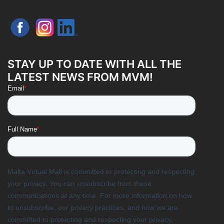
STAY UP TO DATE WITH ALL THE
LATEST NEWS FROM MVM!