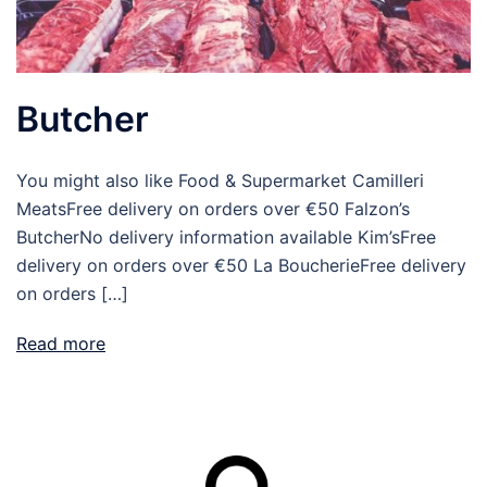
Butcher
You might also like Food & Supermarket Camilleri
MeatsFree delivery on orders over €50 Falzon’s
ButcherNo delivery information available Kim’sFree
delivery on orders over €50 La BoucherieFree delivery
on orders […]
Read more