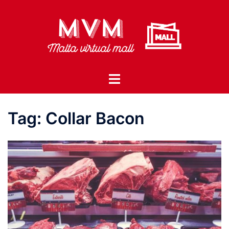
Skip
to
content
Toggle
menu
Tag:
Collar Bacon