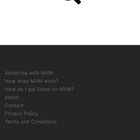
Advertise with MVM
How does MVM work?
How do I get listed on MVM?
About
Contact
Privacy Policy
Terms and Conditions