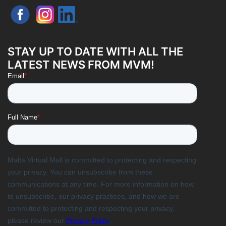
STAY UP TO DATE WITH ALL THE
LATEST NEWS FROM MVM!