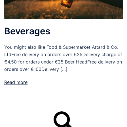
Beverages
You might also like Food & Supermarket Attard & Co.
LtdFree delivery on orders over €25Delivery charge of
€4.50 for orders under €25 Beer HeadFree delivery on
orders over €100Delivery […]
Read more